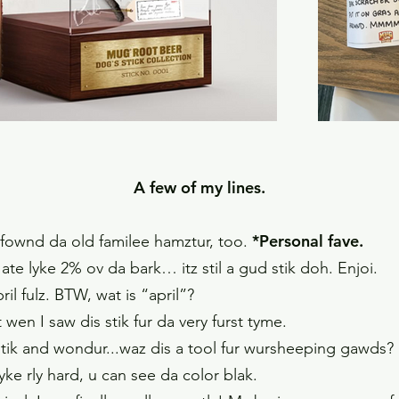
A few of my lines.
*Personal fave.
k I fownd da old familee hamztur, too.
ate lyke 2% ov da bark… itz stil a gud stik doh. Enjoi.
ril fulz. BTW, wat is “april”?
en I saw dis stik fur da very furst tyme.
 stik and wondur...waz dis a tool fur wursheeping gawds? 
k, lyke rly hard, u can see da color blak.