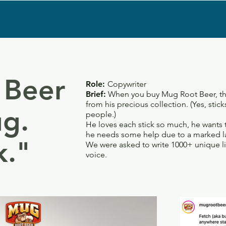
 Beer
Role:
Copywriter
Brief:
When you buy Mug Root Beer, thei
from his precious collection. (Yes, stic
g.
people.)
He loves each stick so much, he wants 
he needs some help due to a marked l
k."
We were asked to write 1000+ unique li
voice.