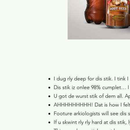
I dug rly deep for dis stik. I tin
Dis stik iz onlee 98% cumplet… I 
U got de wurst stik of dem all. Ap
AHHHHHHHHH! Dat is how I felt w
Footure arkiologists will see dis
If u skwint rly rly hard at dis sti