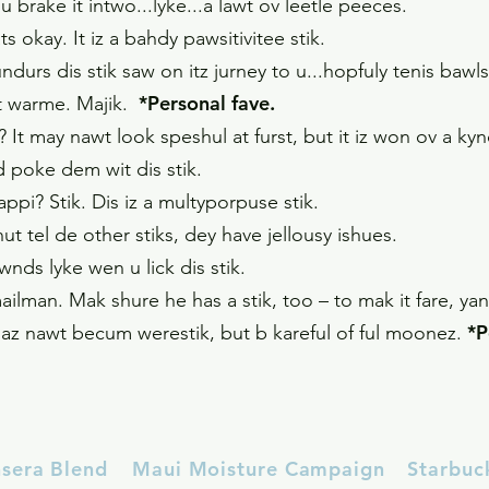
u brake it intwo...lyke...a lawt ov leetle peeces.
ats okay. It iz a bahdy pawsitivitee stik.
urs dis stik saw on itz jurney to u...hopfuly tenis baw
*Personal fave.
 git warme. Majik.
 It may nawt look speshul at furst, but it iz won ov a k
d poke dem wit dis stik.
Happi? Stik. Dis iz a multyporpuse stik.
nut tel de other stiks, dey have jellousy ishues.
nds lyke wen u lick dis stik.
ailman. Mak shure he has a stik, too – to mak it fare, y
*P
it haz nawt becum werestik, but b kareful of ful moonez.
nsera Blend
Maui Moisture Campaign
Starbuc