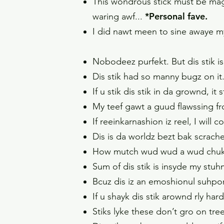
This wondrous stick must be magica
*Personal fave.
waring awf...
I did nawt meen to sine awaye my 
Nobodeez purfekt. But dis stik is
Dis stik had so manny bugz on it
If u stik dis stik in da grownd, it
My teef gawt a guud flawssing from
If reeinkarnashion iz reel, I will 
Dis is da worldz bezt bak scrach
How mutch wud wud a wud chuk ch
Sum of dis stik is insyde my st
Bcuz dis iz an emoshionul suhport 
If u shayk dis stik arownd rly hard
Stiks lyke these don’t gro on tre