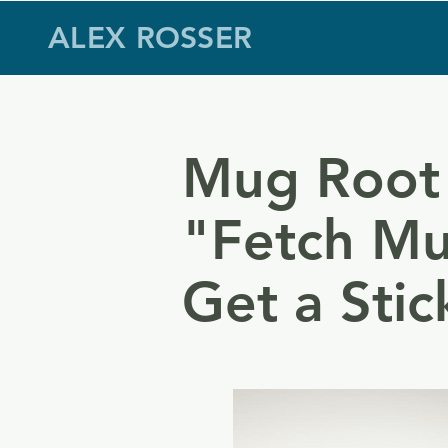
ALEX ROSSER
Mug Root
"Fetch Mu
Get a Stic