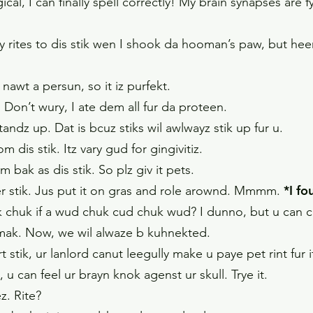
l, I can finally spell correctly! My brain synapses are fy
rites to dis stik wen I shook da hooman’s paw, but heer 
 nawt a persun, so it iz purfekt.
. Don’t wury, I ate dem all fur da proteen.
 standz up. Dat is bcuz stiks wil awlwayz stik up fur u.
 dis stik. Itz vary gud for gingivitiz.
com bak as dis stik. So plz giv it pets.
*I f
er stik. Jus put it on gras and role arownd. Mmmm.
uk if a wud chuk cud chuk wud? I dunno, but u can chu
uhmak. Now, we wil alwaze b kuhnekted.
stik, ur lanlord canut leegully make u paye pet rint fur i
, u can feel ur brayn knok agenst ur skull. Trye it.
ez. Rite?