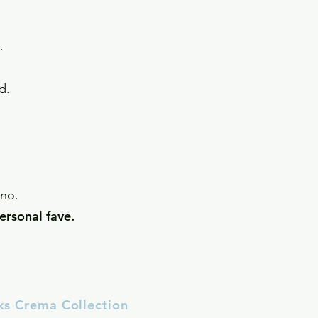
ls.
ynd.
anno.
ersonal fave.
ks Crema Collection