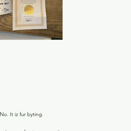
No. It iz fur byting.