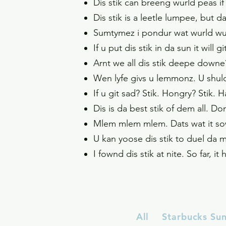
Dis stik can breeng wurld peas if 
Dis stik is a leetle lumpee, but d
Sumtymez i pondur wat wurld wund
If u put dis stik in da sun it will
Arnt we all dis stik deepe downe?
Wen lyfe givs u lemmonz. U shul
If u git sad? Stik. Hongry? Stik. 
Dis is da best stik of dem all. Do
Mlem mlem mlem. Dats wat it sow
U kan yoose dis stik to duel da m
I fownd dis stik at nite. So far, 
All
Starbucks Su