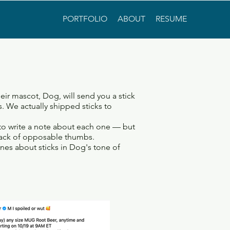
PORTFOLIO
ABOUT
RESUME
r mascot, Dog, will send you a stick
ks. We actually shipped sticks to
to write a note about each one — but
ack of opposable thumbs.
nes about sticks in Dog's tone of