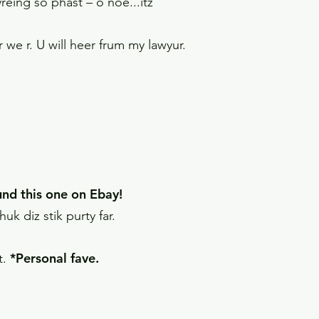
reing so phast – o noe...itz
we r. U will heer frum my lawyur.
ound this one on Ebay!
k diz stik purty far.
*Personal fave.
t.