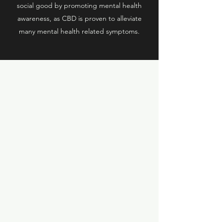
social good by promoting mental health
awareness, as CBD is proven to alleviate
many mental health related symptoms.