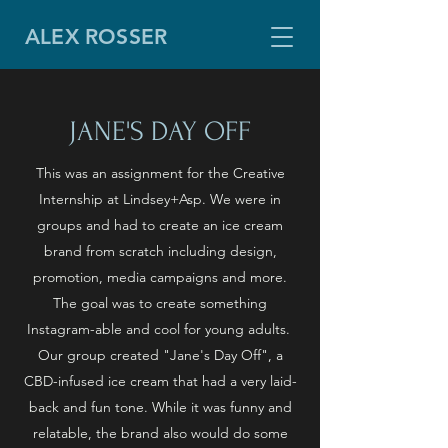
ALEX ROSSER
JANE'S DAY OFF
This was an assignment for the Creative
Internship at Lindsey+Asp. We were in
groups and had to create an ice cream
brand from scratch including design,
promotion, media campaigns and more.
The goal was to create something
Instagram-able and cool for young adults.
Our group created "Jane's Day Off", a
CBD-infused ice cream that had a very laid-
back and fun tone. While it was funny and
relatable, the brand also would do some